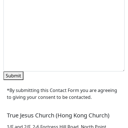
Submit
*By submitting this Contact Form you are agreeing
to giving your consent to be contacted.
True Jesus Church (Hong Kong Church)
1/F and 2/F, 2-6 Fortress Hill Road, North Point