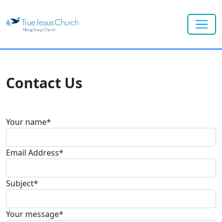
Contact Us
Your name
*
Email Address
*
Subject
*
Your message
*