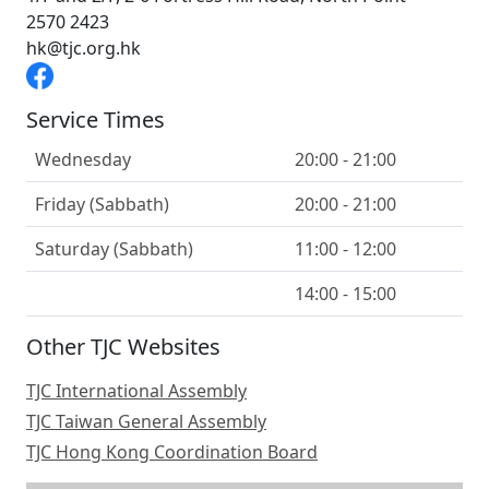
2570 2423
hk@tjc.org.hk
Service Times
Wednesday
20:00 - 21:00
Friday (Sabbath)
20:00 - 21:00
Saturday (Sabbath)
11:00 - 12:00
14:00 - 15:00
Other TJC Websites
TJC International Assembly
TJC Taiwan General Assembly
TJC Hong Kong Coordination Board